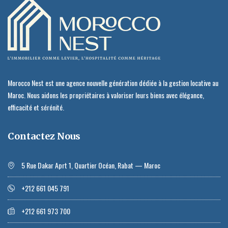
Morocco Nest est une agence nouvelle génération dédiée à la gestion locative au
Maroc. Nous aidons les propriétaires à valoriser leurs biens avec élégance,
efficacité et sérénité.
Contactez Nous
5 Rue Dakar Aprt 1, Quartier Océan, Rabat — Maroc
+212 661 045 791
+212 661 973 700