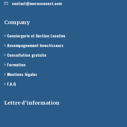
contact@morocconest.com
Company
Conciergerie et Gestion Locative
Accompagnement Investisseurs
Consultation gratuite
Formation
Mentions légales
F.A.Q
Lettre d’information