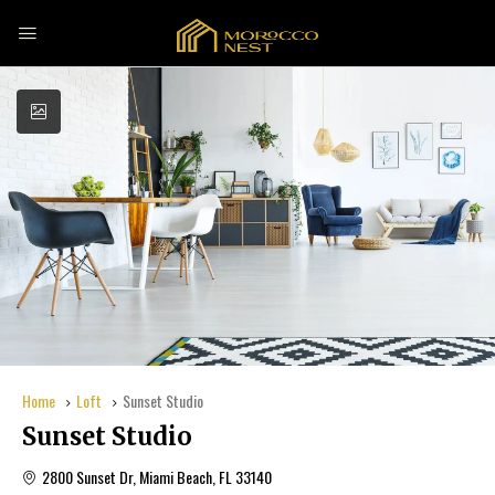
Home
Loft
Sunset Studio
Sunset Studio
2800 Sunset Dr, Miami Beach, FL 33140