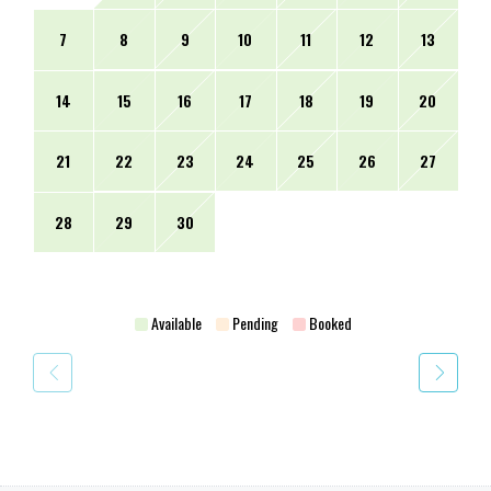
7
8
9
10
11
12
13
14
15
16
17
18
19
20
21
22
23
24
25
26
27
28
29
30
Available
Pending
Booked