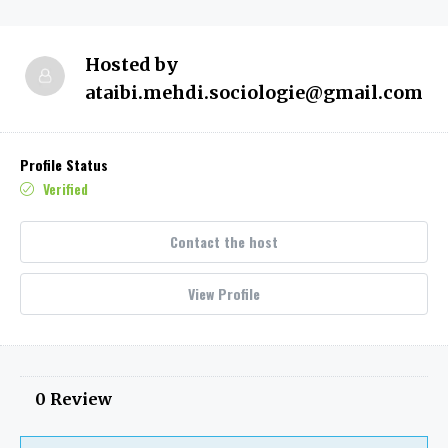
Hosted by
ataibi.mehdi.sociologie@gmail.com
Profile Status
Verified
Contact the host
View Profile
0 Review