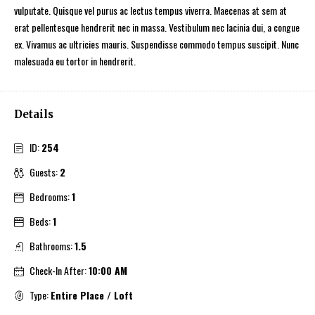
vulputate. Quisque vel purus ac lectus tempus viverra. Maecenas at sem at
erat pellentesque hendrerit nec in massa. Vestibulum nec lacinia dui, a congue
ex. Vivamus ac ultricies mauris. Suspendisse commodo tempus suscipit. Nunc
malesuada eu tortor in hendrerit.
Details
ID:
254
Guests:
2
Bedrooms:
1
Beds:
1
Bathrooms:
1.5
Check-In After:
10:00 AM
Type:
Entire Place / Loft