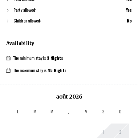
Party allowed:
Yes
Children allowed:
No
Availability
The minimum stay is
3 Nights
The maximum stay is
45 Nights
août
2026
L
M
M
J
V
S
D
1
2