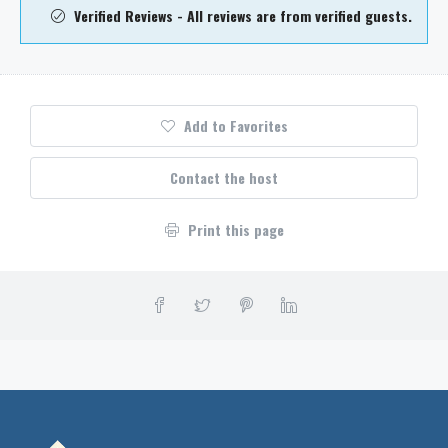
Verified Reviews - All reviews are from verified guests.
Add to Favorites
Contact the host
Print this page