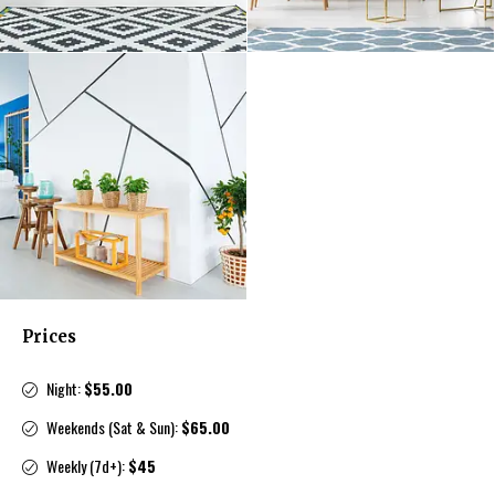
Prices
Night:
$55.00
Weekends (Sat & Sun):
$65.00
Weekly (7d+):
$45