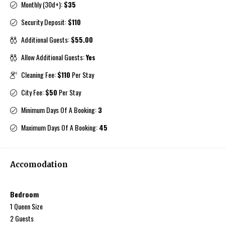
Monthly (30d+):
$35
Security Deposit:
$110
Additional Guests:
$55.00
Allow Additional Guests:
Yes
Cleaning Fee:
$110
Per Stay
City Fee:
$50
Per Stay
Minimum Days Of A Booking:
3
Maximum Days Of A Booking:
45
Accomodation
Bedroom
1 Queen Size
2 Guests