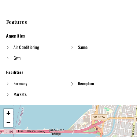
Features
Amenities
Air Conditioning
Sauna
Gym
Facilities
Farmacy
Reception
Markets
+
−