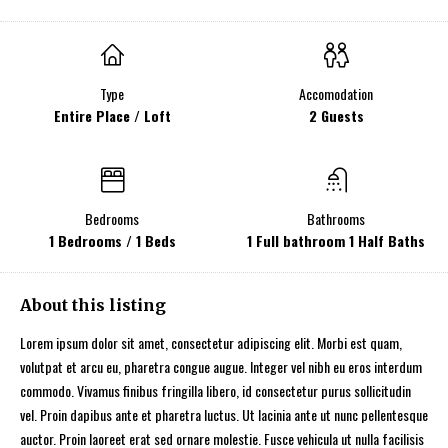
Type
Accomodation
Entire Place / Loft
2 Guests
Bedrooms
Bathrooms
1 Bedrooms / 1 Beds
1 Full bathroom 1 Half Baths
About this listing
Lorem ipsum dolor sit amet, consectetur adipiscing elit. Morbi est quam,
volutpat et arcu eu, pharetra congue augue. Integer vel nibh eu eros interdum
commodo. Vivamus finibus fringilla libero, id consectetur purus sollicitudin
vel. Proin dapibus ante et pharetra luctus. Ut lacinia ante ut nunc pellentesque
auctor. Proin laoreet erat sed ornare molestie. Fusce vehicula ut nulla facilisis