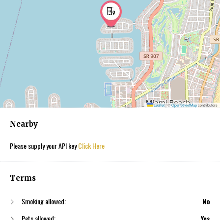
Leaflet
|
©
OpenStreetMap
contributors
Nearby
Please supply your API key
Click Here
Terms
Smoking allowed:
No
Pets allowed:
Yes