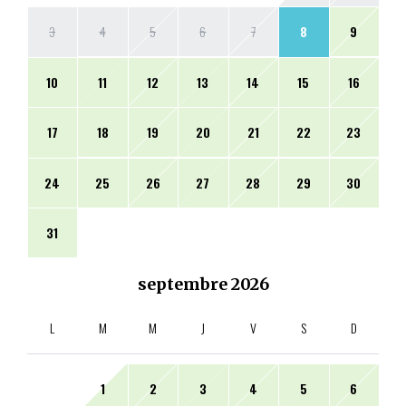
3
4
5
6
7
8
9
10
11
12
13
14
15
16
17
18
19
20
21
22
23
24
25
26
27
28
29
30
31
septembre
2026
L
M
M
J
V
S
D
1
2
3
4
5
6