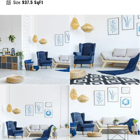
Size:
937.5 SqFt